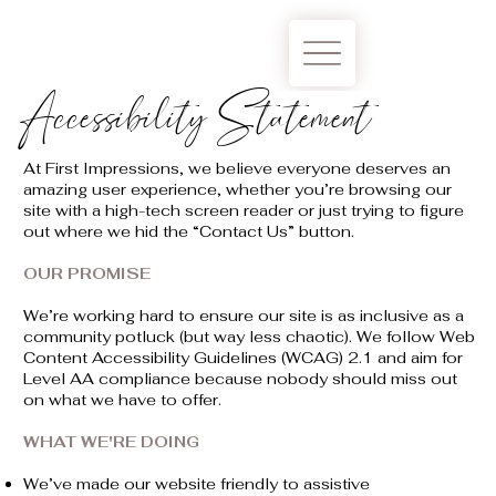
Accessibility Statement
At First Impressions, we believe everyone deserves an
amazing user experience, whether you’re browsing our
site with a high-tech screen reader or just trying to figure
out where we hid the “Contact Us” button.
OUR PROMISE
We’re working hard to ensure our site is as inclusive as a
community potluck (but way less chaotic). We follow Web
Content Accessibility Guidelines (WCAG) 2.1 and aim for
Level AA compliance because nobody should miss out
on what we have to offer.
WHAT WE'RE DOING
We’ve made our website friendly to assistive