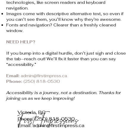
technologies, like screen readers and keyboard
navigation.
Images come with descriptive alternative text, so even if
you can’t see them, you’ll know why they’re awesome.
Fonts and navigation? Clearer than a freshly cleaned
window.
NEED HELP?
If you bump into a digital hurdle, don’t just sigh and close
the tab—reach out! We’ll fix it faster than you can say
“accessibility.”
Email:
admin@firstimpress.ca
Phone:
(250) 818-0530
Accessibility is a journey, not a destination. Thanks for
joining us as we keep improving!
Victoria, BC
First Impressions
Phone: (250) 818-0530
Email: admin@firstimpress.ca